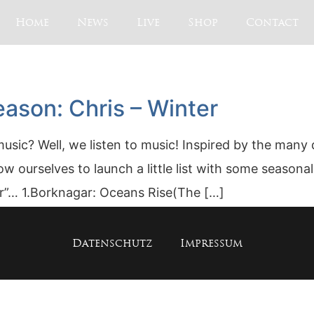
Home
News
Live
Shop
Contact
ason: Chris – Winter
ic? Well, we listen to music! Inspired by the many 
w ourselves to launch a little list with some season
er”… 1.Borknagar: Oceans Rise(The […]
Datenschutz
Impressum