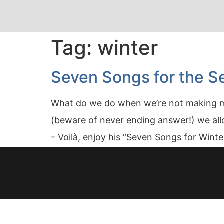
Tag:
winter
Seven Songs for the Se
What do we do when we’re not making mus
(beware of never ending answer!) we allo
– Voilà, enjoy his “Seven Songs for Wint