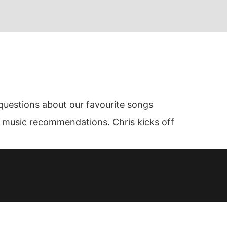
questions about our favourite songs
al music recommendations. Chris kicks off