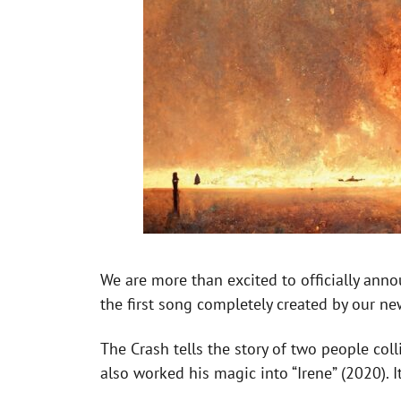
We are more than excited to officially anno
the first song completely created by our ne
The Crash tells the story of two people col
also worked his magic into “Irene” (2020). I