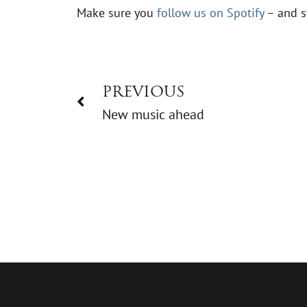
Make sure you
follow us on Spotify
– and s
PREVIOUS
New music ahead