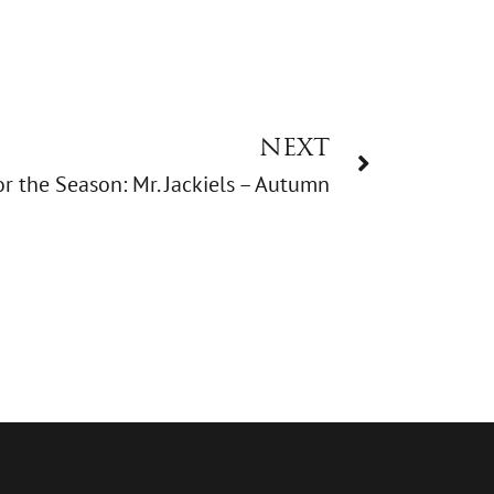
NEXT
r the Season: Mr. Jackiels – Autumn