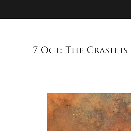
7 Oct: The Crash i