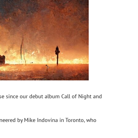
ease since our debut album Call of Night and
gineered by Mike Indovina in Toronto, who