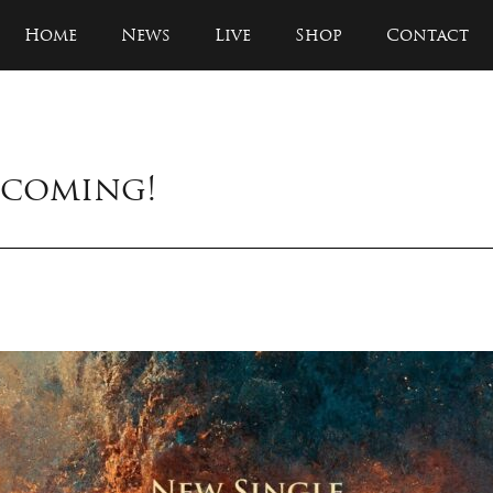
Home
News
Live
Shop
Contact
s coming!