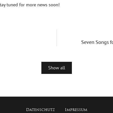
tay tuned for more news soon!
Seven Songs fo
Show all
Datenschutz
Impressum