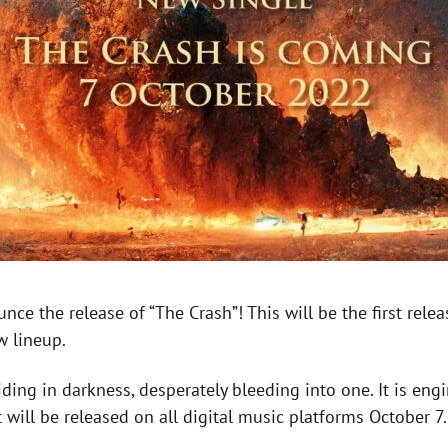
unce the release of “The Crash”! This will be the first rel
w lineup.
liding in darkness, desperately bleeding into one. It is en
t will be released on all digital music platforms October 7.