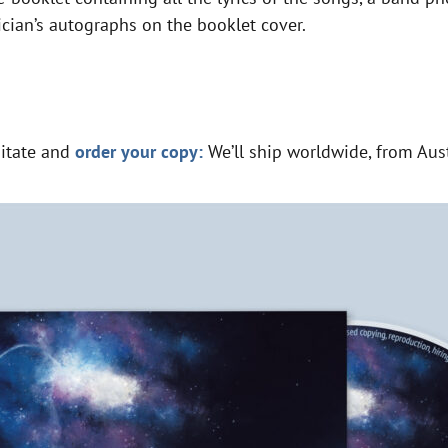
ician’s autographs on the booklet cover.
sitate and
order your copy:
We’ll ship worldwide, from Aust