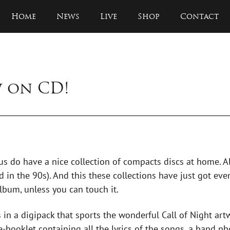
Home
News
Live
Shop
Contact
w on CD!
 us do have a nice collection of compacts discs at home. A
 in the 90s). And this these collections have just got even
lbum, unless you can touch it.
 in a digipack that sports the wonderful Call of Night ar
-booklet containing all the lyrics of the songs, a band pho