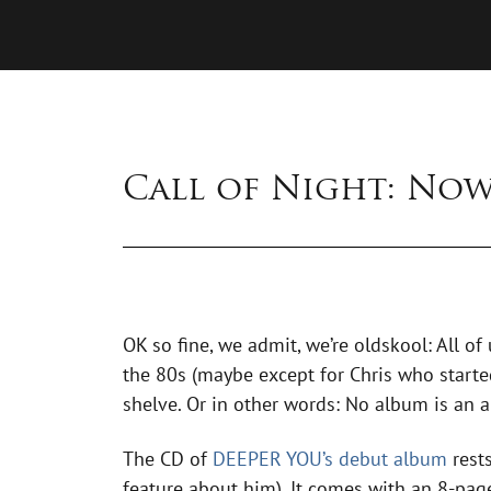
Call of Night: No
OK so fine, we admit, we’re oldskool: All of
the 80s (maybe except for Chris who started
shelve. Or in other words: No album is an a
The CD of
DEEPER YOU’s debut album
rests
feature about him). It comes with an 8-page