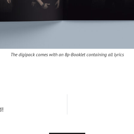
The digipack comes with an 8p-Booklet containing all lyrics
d!