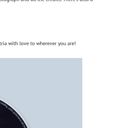
ria with love to wherever you are!