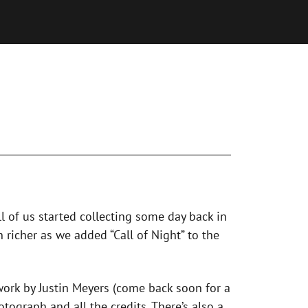
ll of us started collecting some day back in
 richer as we added “Call of Night” to the
twork by Justin Meyers (come back soon for a
tograph and all the credits. There’s also a