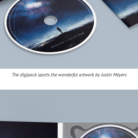
The digipack sports the wonderful artwork by Justin Meyers