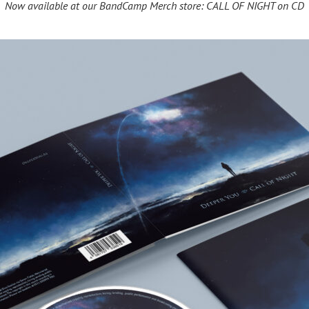
Now available at our BandCamp Merch store: CALL OF NIGHT on CD