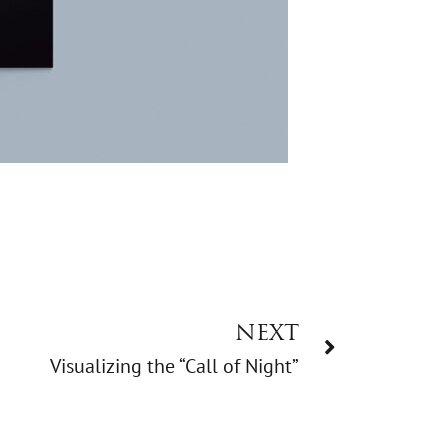
NEXT
Visualizing the “Call of Night”