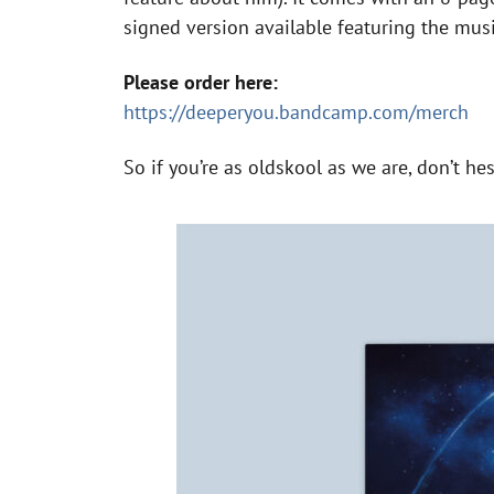
signed version available featuring the mus
Please order here:
https://deeperyou.bandcamp.com/merch
So if you’re as oldskool as we are, don’t he