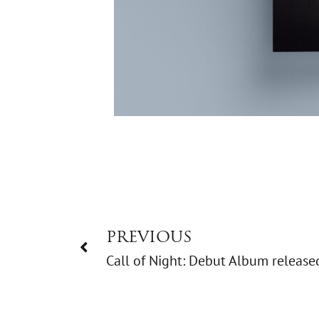
PREVIOUS
Call of Night: Debut Album release