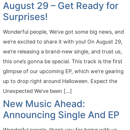
August 29 – Get Ready for
Surprises!
Wonderful people, We’ve got some big news, and
we’re excited to share it with you! On August 29,
we’re releasing a brand-new single, and trust us,
this one’s gonna be special. This track is the first
glimpse of our upcoming EP, which we’re gearing
up to drop right around Halloween. Expect the
Unexpected We’ve been […]
New Music Ahead:
Announcing Single And EP
Wonderful people, thank you for being with us.