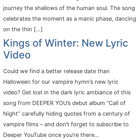
journey the shallows of the human soul. The song
celebrates the moment as a manic phase, dancing
on the thin […]
Kings of Winter: New Lyric
Video
Could we find a better release date than
Halloween for our vampire hymn’s new lyric
video? Get lost in the dark lyric ambiance of this
song from DEEPER YOU’s debut album “Call of
Night” carefully hiding quotes from a century of
vampire films – and don’t forget to subscribe to
Deeper YouTube once you’re there…