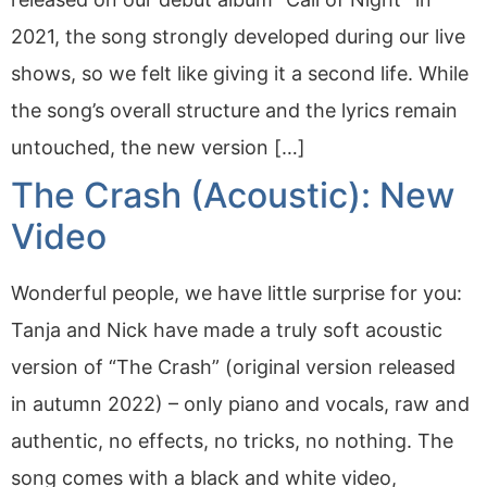
2021, the song strongly developed during our live
shows, so we felt like giving it a second life. While
the song’s overall structure and the lyrics remain
untouched, the new version […]
The Crash (Acoustic): New
Video
Wonderful people, we have little surprise for you:
Tanja and Nick have made a truly soft acoustic
version of “The Crash” (original version released
in autumn 2022) – only piano and vocals, raw and
authentic, no effects, no tricks, no nothing. The
song comes with a black and white video,