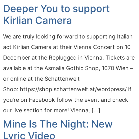
Deeper You to support
Kirlian Camera
We are truly looking forward to supporting Italian
act Kirlian Camera at their Vienna Concert on 10
December at the Replugged in Vienna. Tickets are
available at the Asmalia Gothic Shop, 1070 Wien –
or online at the Schattenwelt
Shop: https://shop.schattenwelt.at/wordpress/ if
you’re on Facebook follow the event and check
our live section for more! Vienna, […]
Mine Is The Night: New
Lyric Video