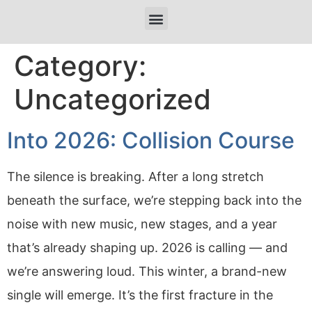
Category:
Uncategorized
Into 2026: Collision Course
The silence is breaking. After a long stretch
beneath the surface, we’re stepping back into the
noise with new music, new stages, and a year
that’s already shaping up. 2026 is calling — and
we’re answering loud. This winter, a brand-new
single will emerge. It’s the first fracture in the