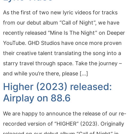
As the first of two new lyric videos for tracks
from our debut album “Call of Night”, we have
recently released “Mine Is The Night” on Deeper
YouTube. GHD Studios have once more proven
their creative talent translating the song into a
starry travel through space. Take the journey –
and while you’re there, please […]
Higher (2023) released:
Airplay on 88.6
We are happy to announce the release of our re-
recorded version of “HIGHER” (2023). Originally
released on our debut album “Call of Night” in