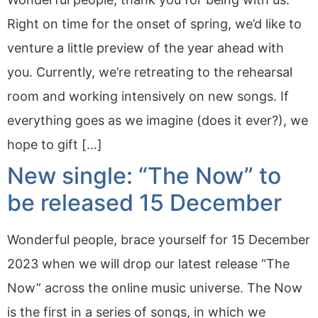
Right on time for the onset of spring, we’d like to
venture a little preview of the year ahead with
you. Currently, we’re retreating to the rehearsal
room and working intensively on new songs. If
everything goes as we imagine (does it ever?), we
hope to gift […]
New single: “The Now” to
be released 15 December
Wonderful people, brace yourself for 15 December
2023 when we will drop our latest release “The
Now” across the online music universe. The Now
is the first in a series of songs, in which we