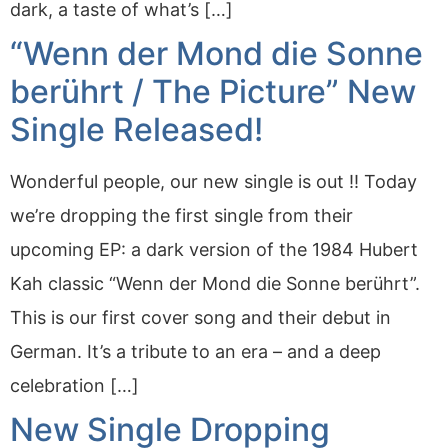
dark, a taste of what’s […]
“Wenn der Mond die Sonne
berührt / The Picture” New
Single Released!
Wonderful people, our new single is out !! Today
we’re dropping the first single from their
upcoming EP: a dark version of the 1984 Hubert
Kah classic “Wenn der Mond die Sonne berührt”.
This is our first cover song and their debut in
German. It’s a tribute to an era – and a deep
celebration […]
New Single Dropping